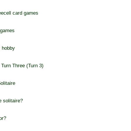
reecell card games
d games
y hobby
e Turn Three (Turn 3)
olitaire
 solitaire?
or?