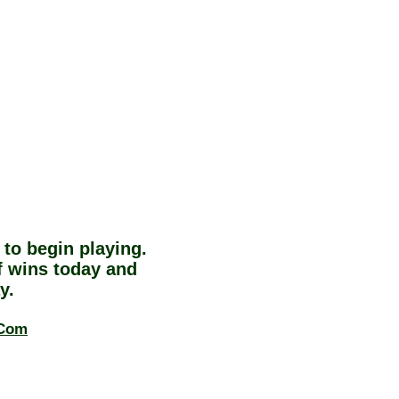
to begin playing.
 wins today and
y.
.Com