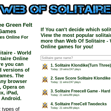
ee Green Felt
If You can't decide which sol
 Games
View the most popular solita
es Online For
more than Web Of Solitaire - 
Online games for you!
taire - World
itaire Online
re you can
1. Solitaire Klondike(Turn Three
d versions of
Today: 19 wins/247 plays
 games. The
2. Save Score Solitaire Klondike
any browser
Today: 11 wins/247 plays
e, Opera on
3. Solitaire Freecell Game - Hard
x, iPad,
Today: 21 wins/89 plays
 Android.
4. Solitaire FreeCell Twodecks
 types of
Today: 21 wins/89 plays