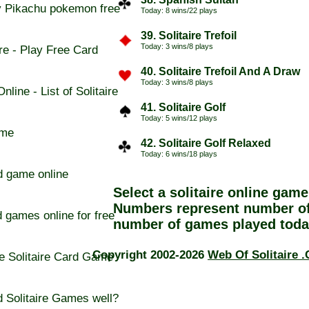
 Pikachu pokemon free
Today: 8 wins/22 plays
39. Solitaire Trefoil
Today: 3 wins/8 plays
re - Play Free Card
40. Solitaire Trefoil And A Draw
Today: 3 wins/8 plays
line - List of Solitaire
41. Solitaire Golf
Today: 5 wins/12 plays
ame
42. Solitaire Golf Relaxed
Today: 6 wins/18 plays
d game online
Select a
solitaire online
game 
Numbers represent number of
d games online for free
number of games played toda
Copyright 2002-2026
Web Of Solitaire 
e Solitaire Card Game
 Solitaire Games well?