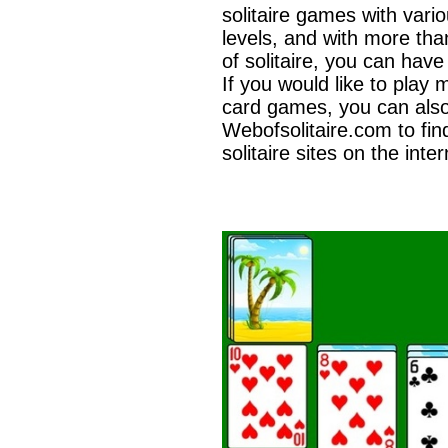
solitaire games with variou
levels, and with more tha
of solitaire, you can have
If you would like to play 
card games, you can als
Webofsolitaire.com to fin
solitaire sites on the inter