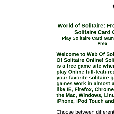
World of Solitaire: Fr
Solitaire Card
Play Solitaire Card Gam
Free
Welcome to Web Of Soli
Of Solitaire Online! Sol
is a free game site whe
play Online full-feature
your favorite solitaire
games work in almost 
like IE, Firefox, Chrom
the Mac, Windows, Linu
iPhone, iPod Touch and
Choose between different