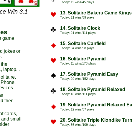
Today: 11 wins/45 plays
nce Win 3.1
13. Solitaire Bakers Game Kings
Today: 21 wins/89 plays
14. Solitaire Clock
res
:
Today: 21 wins/111 plays
e
game
15. Solitaire Canfield
Today: 34 wins/98 plays
ad
jokes
or
.
16. Solitaire Pyramid
 the
Today: 11 wins/178 plays
 laptop...
17. Solitaire Pyramid Easy
litaire,
Today: 29 wins/152 plays
 iPhone,
evices.
18. Solitaire Pyramid Relaxed
Today: 45 wins/111 plays
ns
d then
19. Solitaire Pyramid Relaxed E
Today: 12 wins/57 plays
of cards,
s and small
20. Solitaire Triple Klondike Tur
older
Today: 56 wins/109 plays