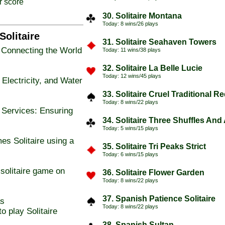
r score
30. Solitaire Montana
Today: 8 wins/26 plays
Solitaire
31. Solitaire Seahaven Towers
 Connecting the World
Today: 11 wins/38 plays
32. Solitaire La Belle Lucie
Today: 12 wins/45 plays
lectricity, and Water
33. Solitaire Cruel Traditional R
Today: 8 wins/22 plays
 Services: Ensuring
34. Solitaire Three Shuffles And
Today: 5 wins/15 plays
es Solitaire using a
35. Solitaire Tri Peaks Strict
Today: 6 wins/15 plays
solitaire game on
36. Solitaire Flower Garden
Today: 8 wins/22 plays
37. Spanish Patience Solitaire
as
Today: 8 wins/22 plays
o play Solitaire
38. Spanish Sultan