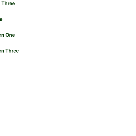
n Three
ne
urn One
urn Three