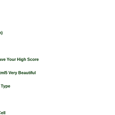
m)
ve Your High Score
tml5 Very Beautiful
l Type
ell