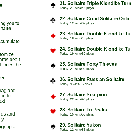
21. Solitaire Triple Klondike Tur
re
Today: 21 wins/48 plays
22. Solitaire Cruel Solitaire Onli
ng you to
Today: 12 wins/67 plays
itaire
23. Solitaire Double Klondike T
Today: 18 wins/45 plays
ccumulate
24. Solitaire Double Klondike T
stomize
Today: 19 wins/69 plays
ards dealt
25. Solitaire Forty Thieves
f times the
Today: 21 wins/90 plays
ser
26. Solitaire Russian Solitaire
Today: 9 wins/15 plays
drag and
27. Solitaire Scorpion
ain to
Today: 22 wins/46 plays
ext
28. Solitaire Tri Peaks
rds and
Today: 15 wins/55 plays
ly.
29. Solitaire Yukon
signup at
Today: 12 wins/86 plays