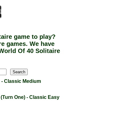
itaire game to play?
ire games. We have
World Of 40 Solitaire
) - Classic Medium
 (Turn One) - Classic Easy