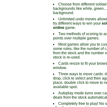
Choose from different solitai
backgrounds like while, green...
background.
Unlimited undo moves allowi
try different ways to win your
sol
online
game.
Two methods of scoring to a
points over multiple games.
Most games allow you to cu
some rules, like the number of c
from the stock and the number o
stock is re-used.
Cards resize to fit your brow
window.
Three ways to move cards: 
drop, click to select and then ag
place, double click to move to n
available spot.
Autoplay mode turns over ca
deals from the stock automatical
Completely free to play! No 