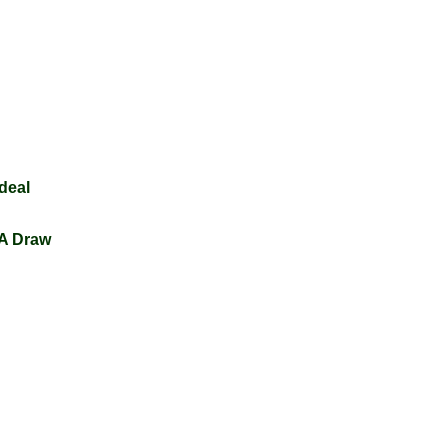
edeal
 A Draw