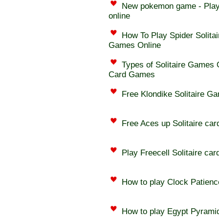
New pokemon game - Play
online
How To Play Spider Solitai
Games Online
Types of Solitaire Games On
Card Games
Free Klondike Solitaire G
Free Aces up Solitaire car
Play Freecell Solitaire car
How to play Clock Patienc
How to play Egypt Pyramid