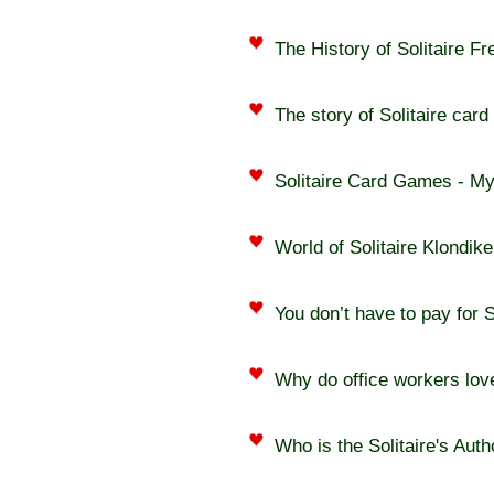
The History of Solitaire F
The story of Solitaire car
Solitaire Card Games - M
World of Solitaire Klondik
You don’t have to pay for S
Why do office workers love
Who is the Solitaire's Auth