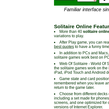
Familiar interface si
Solitaire Online Featu
More than 40
solitaire onlin
variations to play.
After Play game, you can re
best quotes
to have a funny time
In addition to PCs and Macs,
solitaire games work best on PC,
Web Of Solitaire - World Of So
the solitaire games work on the
iPad, iPod Touch and Android d
Game state and card positio
remembered when you leave an
return to the game later.
Choose from different decks 
including a set made for phone
screens, and one optimized for 
versions of Internet Explorer.