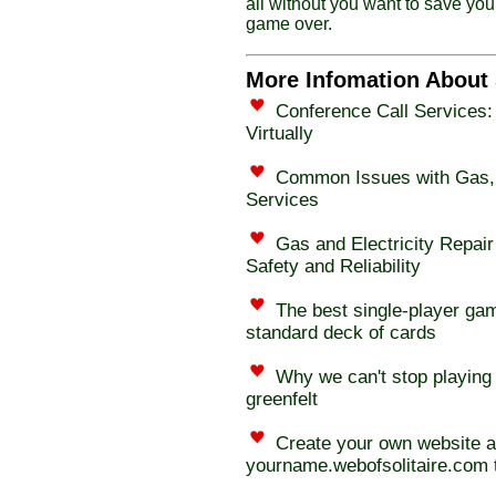
all without you want to save you
game over.
More Infomation About 
Conference Call Services:
Virtually
Common Issues with Gas, E
Services
Gas and Electricity Repair
Safety and Reliability
The best single-player gam
standard deck of cards
Why we can't stop playing 
greenfelt
Create your own website 
yourname.webofsolitaire.com t