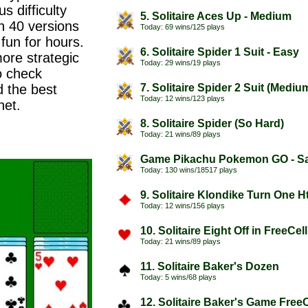
s difficulty
5. Solitaire Aces Up - Medium
n 40 versions
Today: 69 wins/125 plays
 fun for hours.
6. Solitaire Spider 1 Suit - Easy
more strategic
Today: 29 wins/19 plays
o check
d the best
7. Solitaire Spider 2 Suit (Mediu
Today: 12 wins/123 plays
net.
8. Solitaire Spider (So Hard)
Today: 21 wins/89 plays
Game Pikachu Pokemon GO - Sa
Today: 130 wins/18517 plays
9. Solitaire Klondike Turn One H
Today: 12 wins/156 plays
10. Solitaire Eight Off in FreeCel
Today: 21 wins/89 plays
11. Solitaire Baker's Dozen
Today: 5 wins/68 plays
12. Solitaire Baker's Game FreeC