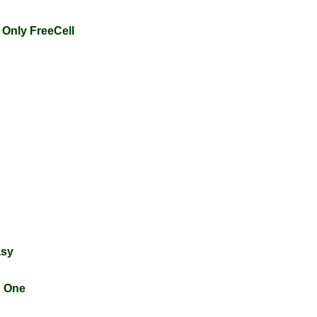
 Only FreeCell
asy
n One