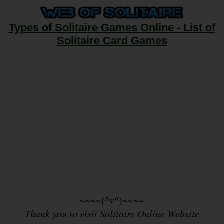
Types of Solitaire Games Online - List of
Solitaire Card Games
~~~~(^v^)~~~~
Thank you to visit Solitaire Online Website