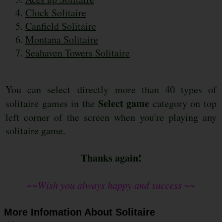
Clock Solitaire
Canfield Solitaire
Montana Solitaire
Seahaven Towers Solitaire
You can select directly more than 40 types of
Select game
solitaire games in the
category on top
left corner of the screen when you're playing any
solitaire game.
Thanks again!
~~Wish you always happy and success ~~
More Infomation About Solitaire