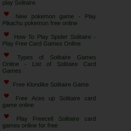
play Solitaire
New pokemon game - Play
Pikachu pokemon free online
How To Play Spider Solitaire -
Play Free Card Games Online
Types of Solitaire Games
Online - List of Solitaire Card
Games
Free Klondike Solitaire Game
Free Aces up Solitaire card
game online
Play Freecell Solitaire card
games online for free