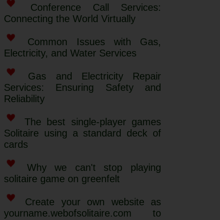
Conference Call Services:
Connecting the World Virtually
Common Issues with Gas,
Electricity, and Water Services
Gas and Electricity Repair
Services: Ensuring Safety and
Reliability
The best single-player games
Solitaire using a standard deck of
cards
Why we can't stop playing
solitaire game on greenfelt
Create your own website as
yourname.webofsolitaire.com to