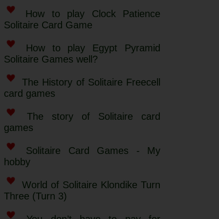
How to play Clock Patience
Solitaire Card Game
How to play Egypt Pyramid
Solitaire Games well?
The History of Solitaire Freecell
card games
The story of Solitaire card
games
Solitaire Card Games - My
hobby
World of Solitaire Klondike Turn
Three (Turn 3)