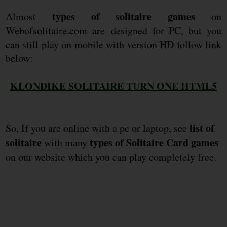
types of solitaire games
Almost
on
Webofsolitaire.com are designed for PC, but you
can still play on mobile with version HD follow link
below:
KLONDIKE SOLITAIRE TURN ONE HTML5
list of
So, If you are online with a pc or laptop, see
solitaire
types of Solitaire Card games
with many
on our website which you can play completely free.