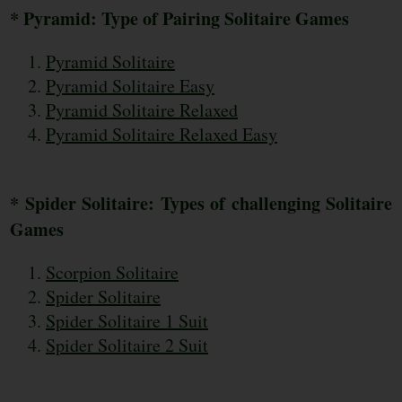
* Pyramid: Type of Pairing Solitaire Games
Pyramid Solitaire
Pyramid Solitaire Easy
Pyramid Solitaire Relaxed
Pyramid Solitaire Relaxed Easy
* Spider Solitaire: Types of challenging Solitaire
Games
Scorpion Solitaire
Spider Solitaire
Spider Solitaire 1 Suit
Spider Solitaire 2 Suit