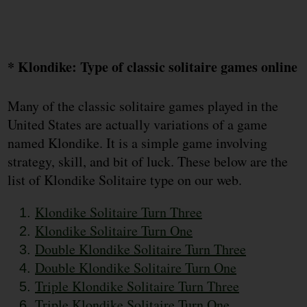
* Klondike: Type of classic solitaire games online
Many of the classic solitaire games played in the
United States are actually variations of a game
named Klondike. It is a simple game involving
strategy, skill, and bit of luck. These below are the
list of Klondike Solitaire type on our web.
Klondike Solitaire Turn Three
Klondike Solitaire Turn One
Double Klondike Solitaire Turn Three
Double Klondike Solitaire Turn One
Triple Klondike Solitaire Turn Three
Triple Klondike Solitaire Turn One