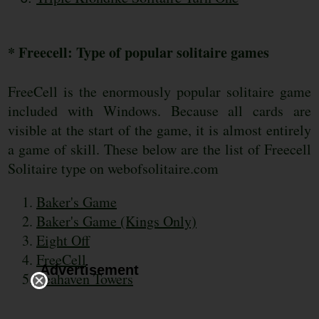
* Freecell: Type of popular solitaire games
FreeCell is the enormously popular solitaire game
included with Windows. Because all cards are
visible at the start of the game, it is almost entirely
a game of skill. These below are the list of Freecell
Solitaire type on webofsolitaire.com
Baker's Game
Baker's Game (Kings Only)
Eight Off
FreeCell
Advertisement
Seahaven Towers