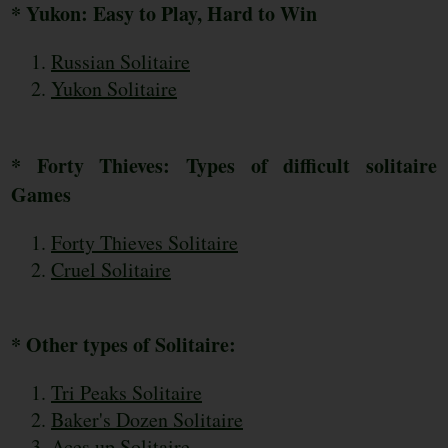
* Yukon: Easy to Play, Hard to Win
Russian Solitaire
Yukon Solitaire
* Forty Thieves: Types of difficult solitaire
Games
Forty Thieves Solitaire
Cruel Solitaire
* Other types of Solitaire:
Tri Peaks Solitaire
Baker's Dozen Solitaire
Aces up Solitaire