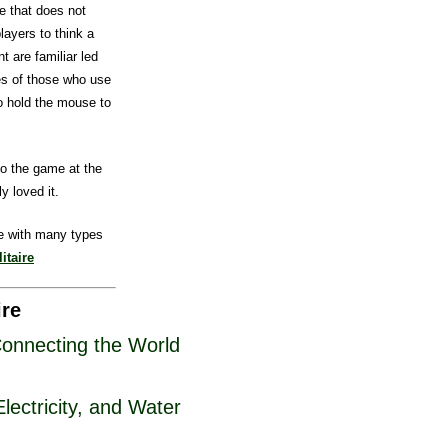
e that does not
players to think a
t are familiar led
es of those who use
to hold the mouse to
o the game at the
y loved it.
e with many types
itaire
ire
Connecting the World
ectricity, and Water