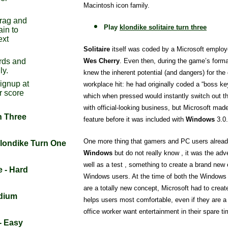
Macintosh icon family.
drag and
Play
klondike solitaire turn three
ain to
ext
Solitaire
itself was coded by a Microsoft emplo
Wes Cherry
. Even then, during the game’s forma
rds and
ly.
knew the inherent potential (and dangers) for t
signup at
workplace hit: he had originally coded a “boss ke
r score
which when pressed would instantly switch out t
with official-looking business, but Microsoft ma
n Three
feature before it was included with
Windows
3.0.
One more thing that gamers and PC users already
Klondike Turn One
Windows
but do not really know , it was the adv
well as a test , something to create a brand new 
e - Hard
Windows users. At the time of both the Window
are a totally new concept, Microsoft had to crea
edium
helps users most comfortable, even if they are a
office worker want entertainment in their spare ti
 - Easy