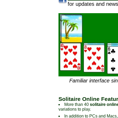
for updates and news
Familiar interface si
Solitaire Online Featu
More than 40
solitaire onlin
variations to play.
In addition to PCs and Macs,