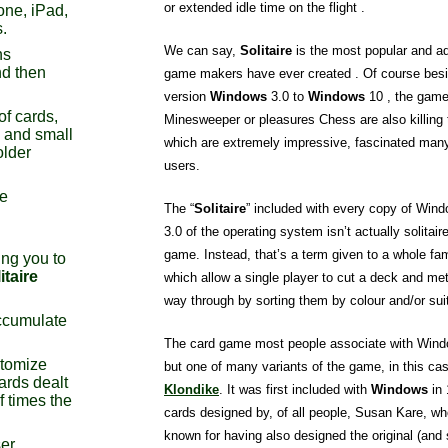
or extended idle time on the flight .
one, iPad,
.
We can say,
Solitaire
is the most popular and ad
ns
d then
game makers have ever created . Of course besid
version
Windows
3.0 to
Windows
10 , the game 
of cards,
Minesweeper or pleasures Chess are also killing
s and small
which are extremely impressive, fascinated man
older
users.
re
The “
Solitaire
” included with every copy of Wind
3.0 of the operating system isn’t actually solitai
game. Instead, that’s a term given to a whole fa
ng you to
itaire
which allow a single player to cut a deck and met
way through by sorting them by colour and/or sui
ccumulate
The card game most people associate with Windo
stomize
but one of many variants of the game, in this c
ards dealt
Klondike
. It was first included with
Windows
in 
f times the
cards designed by, of all people, Susan Kare, wh
known for having also designed the original (and s
ser