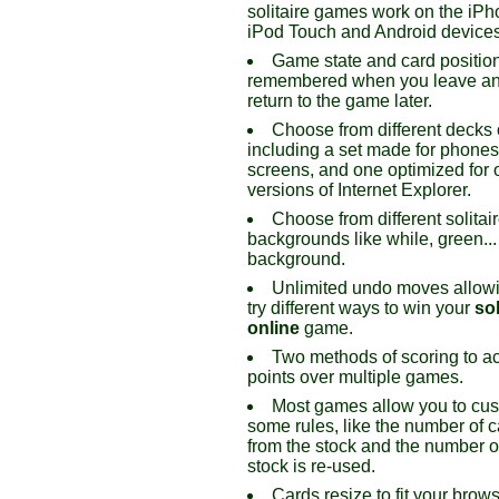
solitaire games work on the iPh
iPod Touch and Android devices
Game state and card positio
remembered when you leave an
return to the game later.
Choose from different decks 
including a set made for phone
screens, and one optimized for 
versions of Internet Explorer.
Choose from different solitai
backgrounds like while, green...
background.
Unlimited undo moves allowi
try different ways to win your
sol
online
game.
Two methods of scoring to a
points over multiple games.
Most games allow you to cu
some rules, like the number of c
from the stock and the number o
stock is re-used.
Cards resize to fit your brow