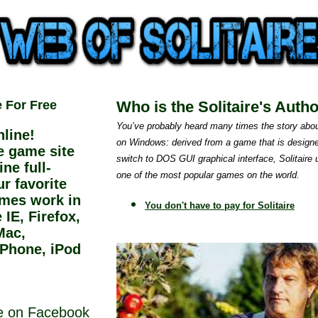
e For Free
Who is the Solitaire's Auth
You’ve probably heard many times the story abou
line!
on Windows: derived from a game that is designe
ee game site
switch to DOS GUI graphical interface, Solitaire
ne full-
one of the most popular games on the world.
r favorite
ames work in
You don't have to pay for Solitaire
IE, Firefox,
Mac,
iPhone, iPod
ne on Facebook