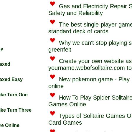
Gas and Electricity Repair 
Safety and Reliability
The best single-player game
standard deck of cards
Why we can't stop playing s
greenfelt
sy
Create your own website as
laxed
yourname.webofsolitaire.com to 
New pokemon game - Play 
laxed Easy
online
dike Turn One
How To Play Spider Solitair
Games Online
dike Turn Three
Types of Solitaire Games Onl
Card Games
ire Online