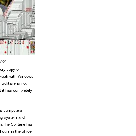
thor
ery copy of
 break with Windows
 Solitaire is not
t it has completely
al computers ,
ing system and
n, the Solitaire has
ours in the office