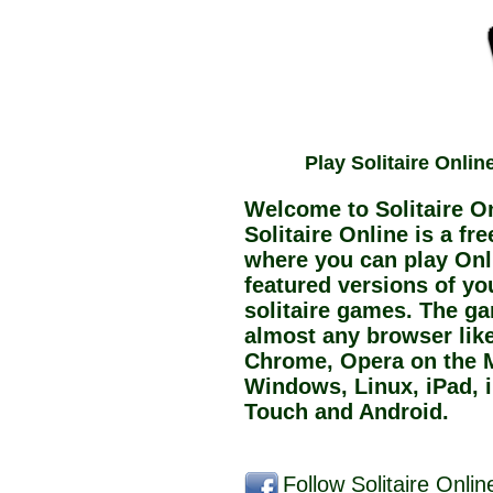
Play Solitaire Onlin
Welcome to Solitaire On
Solitaire Online is a fr
where you can play Onli
featured versions of you
solitaire games. The g
almost any browser like 
Chrome, Opera on the 
Windows, Linux, iPad, 
Touch and Android.
Follow Solitaire Onli