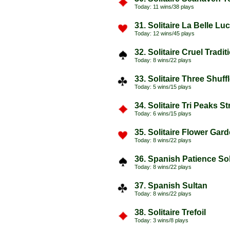
Today: 11 wins/38 plays
31. Solitaire La Belle Luc
Today: 12 wins/45 plays
32. Solitaire Cruel Tradi
Today: 8 wins/22 plays
33. Solitaire Three Shuf
Today: 5 wins/15 plays
34. Solitaire Tri Peaks Str
Today: 6 wins/15 plays
35. Solitaire Flower Gar
Today: 8 wins/22 plays
36. Spanish Patience Sol
Today: 8 wins/22 plays
37. Spanish Sultan
Today: 8 wins/22 plays
38. Solitaire Trefoil
Today: 3 wins/8 plays