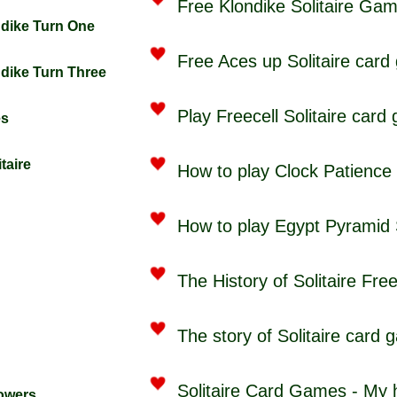
Free Klondike Solitaire Ga
ndike Turn One
Free Aces up Solitaire card
ndike Turn Three
Play Freecell Solitaire card
es
taire
How to play Clock Patience
How to play Egypt Pyramid 
The History of Solitaire Fre
The story of Solitaire card
Solitaire Card Games - My
Towers