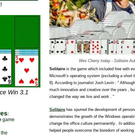
!
Wes Cherry today - Solitaire Au
Solitaire
is the game which included free with ev
Microsoft’s operating system (excluding a short
8). According to journalist Josh Levin : " Although
much innovative and creative over the years , bu
nce Win 3.1
changed the way we live and work . "
Solitaire
has spurred the development of person
res
:
demonstrates the growth of the Windows operat
e
game
change the office culture permanently . In additio
helped people overcome the boredom of working h
 the