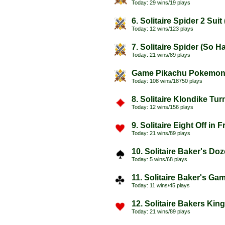
Today: 29 wins/19 plays
6. Solitaire Spider 2 Sui
Today: 12 wins/123 plays
7. Solitaire Spider (So H
Today: 21 wins/89 plays
Game Pikachu Pokemo
Today: 108 wins/18750 plays
8. Solitaire Klondike Tu
Today: 12 wins/156 plays
9. Solitaire Eight Off in 
Today: 21 wins/89 plays
10. Solitaire Baker's Do
Today: 5 wins/68 plays
11. Solitaire Baker's Ga
Today: 11 wins/45 plays
12. Solitaire Bakers Kin
Today: 21 wins/89 plays