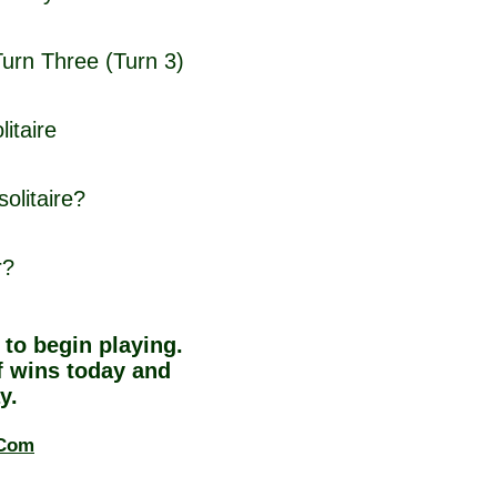
Turn Three (Turn 3)
itaire
olitaire?
r?
to begin playing.
 wins today and
y.
.Com