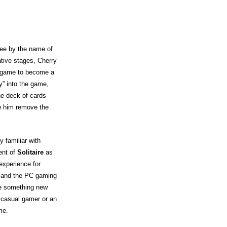
yee by the name of
tive stages, Cherry
he game to become a
y” into the game,
he deck of cards
de him remove the
 familiar with
ent of
Solitaire
as
experience for
s and the PC gaming
te something new
 casual gamer or an
me.