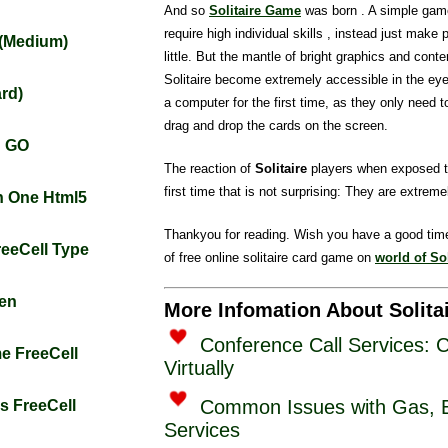
And so
Solitaire Game
was born . A simple gam
require high individual skills , instead just make 
t (Medium)
little. But the mantle of bright graphics and conten
Solitaire become extremely accessible in the ey
ard)
a computer for the first time, as they only need 
drag and drop the cards on the screen.
n GO
The reaction of
Solitaire
players when exposed t
first time that is not surprising: They are extremel
rn One Html5
Thankyou for reading. Wish you have a good tim
FreeCell Type
of free online solitaire card game on
world of Sol
zen
More Infomation About Solita
Conference Call Services: 
me FreeCell
Virtually
Common Issues with Gas, El
gs FreeCell
Services