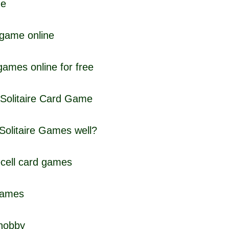
me
 game online
 games online for free
 Solitaire Card Game
Solitaire Games well?
ecell card games
 games
 hobby