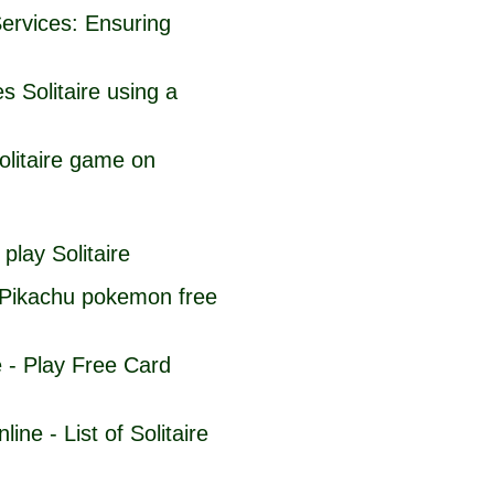
Services: Ensuring
s Solitaire using a
olitaire game on
play Solitaire
Pikachu pokemon free
e - Play Free Card
ine - List of Solitaire