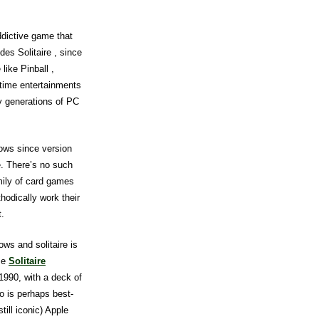
dictive game that
es Solitaire , since
like Pinball ,
 time entertainments
y generations of PC
ows since version
re. There’s no such
mily of card games
hodically work their
t.
ws and solitaire is
ase
Solitaire
1990, with a deck of
o is perhaps best-
till iconic) Apple