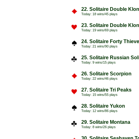
22. Solitaire Double Klo
Today: 18 wins/45 plays
23. Solitaire Double Klo
Today: 19 wins/69 plays
24. Solitaire Forty Thiev
Today: 21 wins/90 plays
25. Solitaire Russian Soli
Today: 9 wins/15 plays
26. Solitaire Scorpion
Today: 22 wins/46 plays
27. Solitaire Tri Peaks
Today: 15 wins/55 plays
28. Solitaire Yukon
Today: 12 wins/86 plays
29. Solitaire Montana
Today: 8 wins/26 plays
30. Solitaire Seahaven 