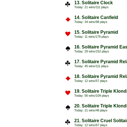
13. Solitaire Clock
Today: 21 wins/111 plays
14. Solitaire Canfield
Today: 34 wins/98 plays
15. Solitaire Pyramid
Today: 11 wins/178 plays
16. Solitaire Pyramid Ea
Today: 29 wins/152 plays
17. Solitaire Pyramid Re
Today: 45 wins/111 plays
18. Solitaire Pyramid Re
Today: 12 wins/57 plays
19. Solitaire Triple Klon
Today: 56 wins/109 plays
20. Solitaire Triple Klon
Today: 21 wins/48 plays
21. Solitaire Cruel Solita
Today: 12 wins/67 plays