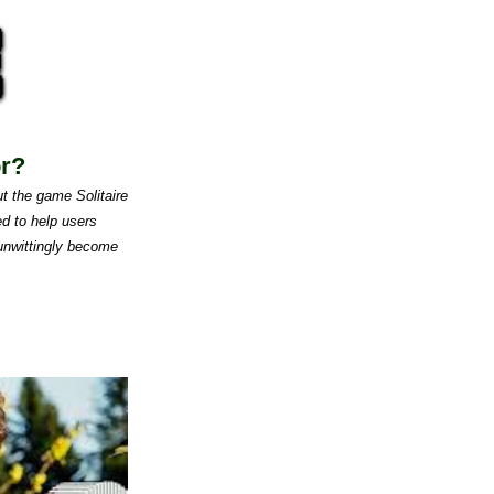
or?
t the game Solitaire
d to help users
 unwittingly become