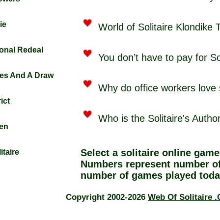
ie
World of Solitaire Klondike 
tional Redeal
You don’t have to pay for Sol
fles And A Draw
Why do office workers love s
ict
Who is the Solitaire's Autho
den
Select a
solitaire online
game 
itaire
Numbers represent number of
number of games played toda
Copyright 2002-2026
Web Of Solitaire 