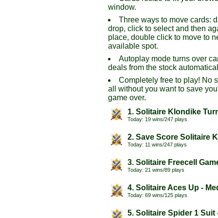
window.
Three ways to move cards: 
drop, click to select and then ag
place, double click to move to n
available spot.
Autoplay mode turns over ca
deals from the stock automatical
Completely free to play! No 
all without you want to save you
game over.
1. Solitaire Klondike Tur
Today: 19 wins/247 plays
2. Save Score Solitaire 
Today: 11 wins/247 plays
3. Solitaire Freecell Gam
Today: 21 wins/89 plays
4. Solitaire Aces Up - M
Today: 69 wins/125 plays
5. Solitaire Spider 1 Suit